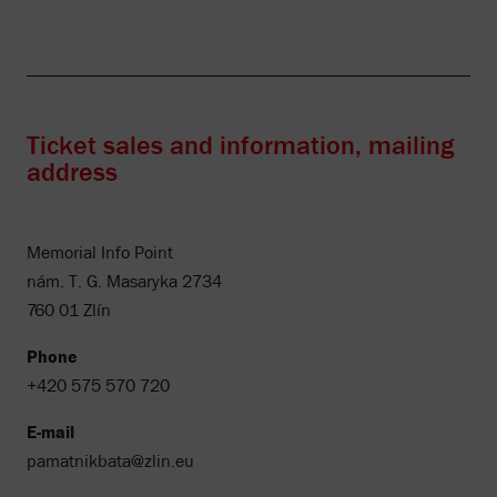
Ticket sales and information, mailing
address
Memorial Info Point
nám. T. G. Masaryka 2734
760 01 Zlín
Phone
+420 575 570 720
E-mail
pamatnikbata@zlin.eu