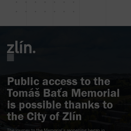
Public access to the
Tomáš Baťa Memorial
is possible thanks to
the City of Zlín
The journey to the Memorial’s reopening began in