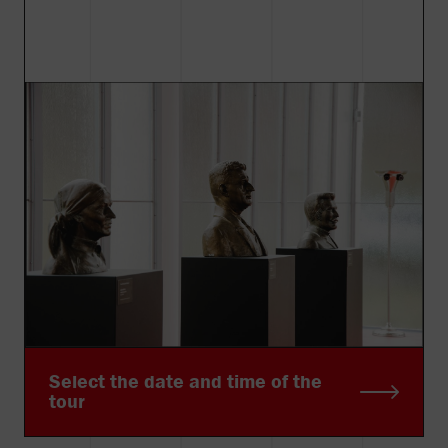
Select the date and time of the
tour