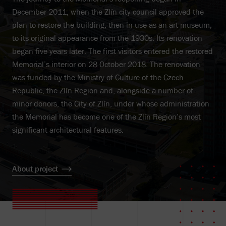
December 2011, when the Zlín city council approved the
plan to restore the building, then in use as an art museum,
to its original appearance from the 1930s. Its renovation
began five years later. The first visitors entered the restored
Memorial’s interior on 28 October 2018. The renovation
was funded by the Ministry of Culture of the Czech
Republic, the Zlín Region and, alongside a number of
minor donors, the City of Zlín, under whose administration
the Memorial has become one of the Zlín Region’s most
significant architectural features.
About project