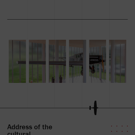
Address of the
cultural