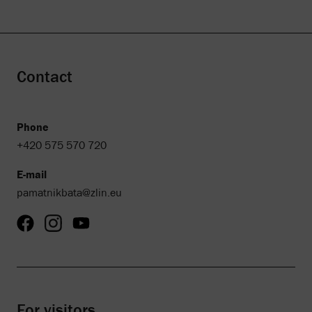
Contact
Phone
+420 575 570 720
E-mail
pamatnikbata@zlin.eu
For visitors