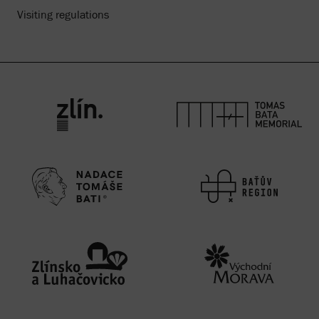
Visiting regulations