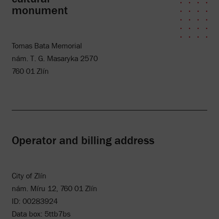
monument
Tomas Bata Memorial
nám. T. G. Masaryka 2570
760 01 Zlín
Operator and billing address
City of Zlín
nám. Míru 12, 760 01 Zlín
ID: 00283924
Data box: 5ttb7bs