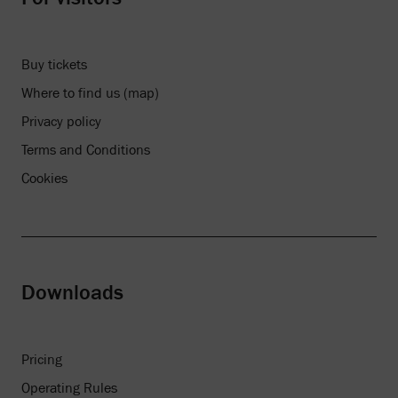
Buy tickets
Where to find us (map)
Privacy policy
Terms and Conditions
Cookies
Downloads
Pricing
Operating Rules