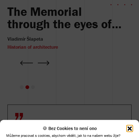
The Memorial
through the eyes of…
Vladimír Šlapeta
Historian of architecture
🍪 Bez Cookies to není ono
Můžeme pracovat s cookies, abychom věděli, jak to na našem webu žije?