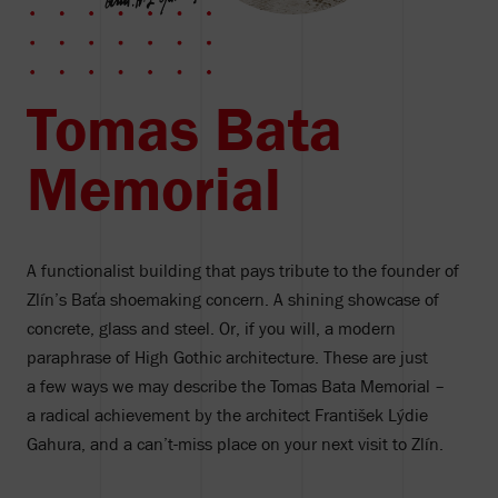
Tomas Bata
Memorial
A functionalist building that pays tribute to the founder of
Zlín’s Baťa shoemaking concern. A shining showcase of
concrete, glass and steel. Or, if you will, a modern
paraphrase of High Gothic architecture. These are just
a few ways we may describe the Tomas Bata Memorial –
a radical achievement by the architect František Lýdie
Gahura, and a can’t-miss place on your next visit to Zlín.