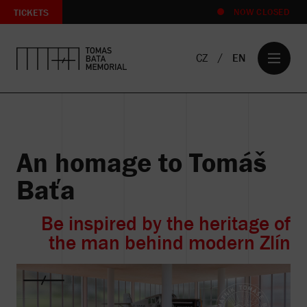
TICKETS
NOW CLOSED
CZ
EN
An homage to Tomáš
T
e
Baťa
Z
ts
Be inspired by the heritage of
rm
the man behind modern Zlín