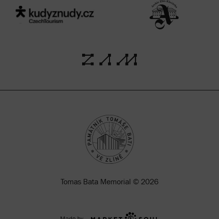
Tomas Bata Memorial © 2026
Made by