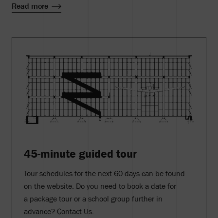
Read more
45-minute guided tour
Tour schedules for the next 60 days can be found
on the website. Do you need to book a date for
a package tour or a school group further in
advance? Contact Us.